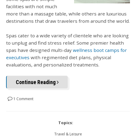
facilities with not much
more than a massage table, while others are luxurious
destinations that draw travelers from around the world.
Spas cater to a wide variety of clientele who are looking
to unplug and find stress relief. Some premier health
spas have designed multi-day
wellness boot camps for
executives
with regimented diet plans, physical
evaluations, and personalized treatments.
Continue Reading
1 Comment
Topics:
Travel & Leisure