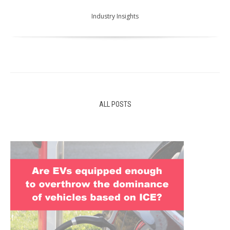
Industry Insights
ALL POSTS