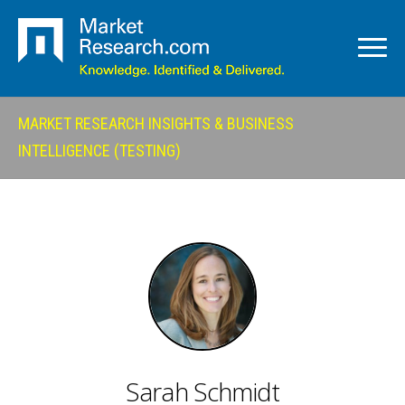
MARKET RESEARCH INSIGHTS & BUSINESS
INTELLIGENCE (TESTING)
Sarah Schmidt