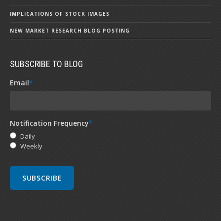
IMPLICATIONS OF STOCK IMAGES
NEW MARKET RESEARCH BLOG POSTING
SUBSCRIBE TO BLOG
Email
*
Notification Frequency
*
Daily
Weekly