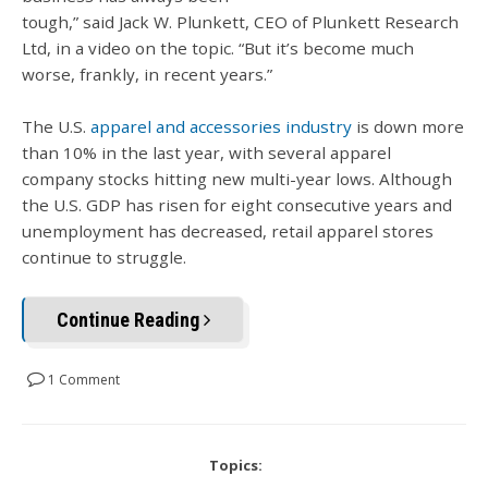
tough,” said Jack W. Plunkett, CEO of Plunkett Research
Ltd, in a video on the topic. “But it’s become much
worse, frankly, in recent years.”
The U.S.
apparel and accessories industry
is down more
than 10% in the last year, with several apparel
company stocks hitting new multi-year lows. Although
the U.S. GDP has risen for eight consecutive years and
unemployment has decreased, retail apparel stores
continue to struggle.
Continue Reading
1 Comment
Topics: