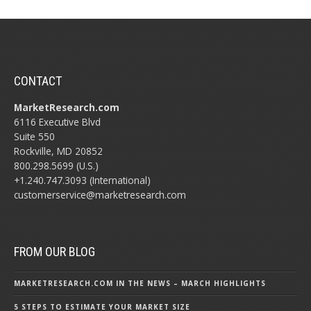
CONTACT
MarketResearch.com
6116 Executive Blvd
Suite 550
Rockville, MD 20852
800.298.5699 (U.S.)
+1.240.747.3093 (International)
customerservice@marketresearch.com
FROM OUR BLOG
MARKETRESEARCH.COM IN THE NEWS – MARCH HIGHLIGHTS
5 STEPS TO ESTIMATE YOUR MARKET SIZE