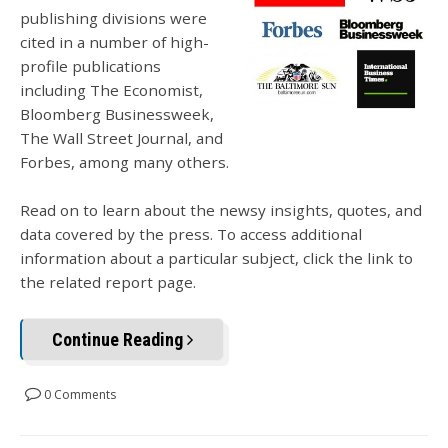
publishing divisions were
cited in a number of high-
profile publications
including The Economist,
Bloomberg Businessweek,
The Wall Street Journal, and
Forbes, among many others.
Read on to learn about the newsy insights, quotes, and
data covered by the press. To access additional
information about a particular subject, click the link to
the related report page.
Continue Reading
0 Comments