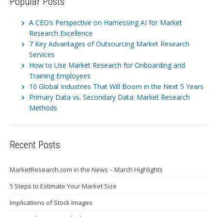
Popular Posts
A CEO’s Perspective on Harnessing AI for Market
Research Excellence
7 Key Advantages of Outsourcing Market Research
Services
How to Use Market Research for Onboarding and
Training Employees
10 Global Industries That Will Boom in the Next 5 Years
Primary Data vs. Secondary Data: Market Research
Methods
Recent Posts
MarketResearch.com in the News – March Highlights
5 Steps to Estimate Your Market Size
Implications of Stock Images