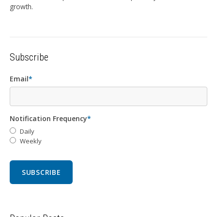
growth.
Subscribe
Email
*
Notification Frequency
*
Daily
Weekly