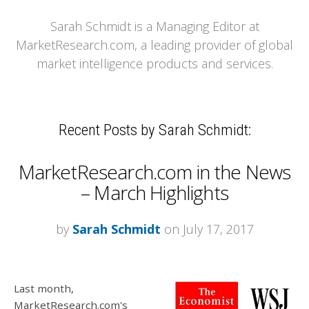
Sarah Schmidt is a Managing Editor at
MarketResearch.com, a leading provider of global
market intelligence products and services.
Recent Posts by Sarah Schmidt:
MarketResearch.com in the News
– March Highlights
by
Sarah Schmidt
on July 17, 2017
Last month,
MarketResearch.com's