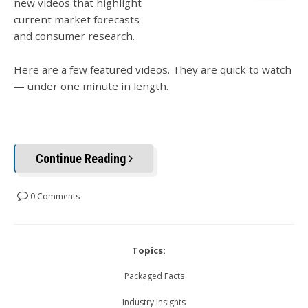
new videos that highlight
current market forecasts
and consumer research.
Here are a few featured videos. They are quick to watch
— under one minute in length.
Continue Reading
0 Comments
Topics:
Packaged Facts
Industry Insights