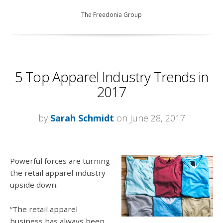
The Freedonia Group
5 Top Apparel Industry Trends in
2017
by
Sarah Schmidt
on June 28, 2017
Powerful forces are turning
the retail apparel industry
upside down.
“The retail apparel
business has always been