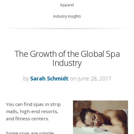
Apparel
Industry Insights
The Growth of the Global Spa
Industry
by
Sarah Schmidt
on June 28, 2017
You can find spas in strip
malls, high-end resorts,
and fitness centers.
Some spas are simple