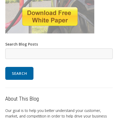
Search Blog Posts
SEARCH
About This Blog
Our goal is to help you better understand your customer,
market, and competition in order to help drive your business