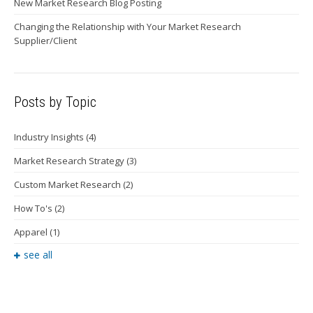
New Market Research Blog Posting
Changing the Relationship with Your Market Research
Supplier/Client
Posts by Topic
Industry Insights
(4)
Market Research Strategy
(3)
Custom Market Research
(2)
How To's
(2)
Apparel
(1)
see all