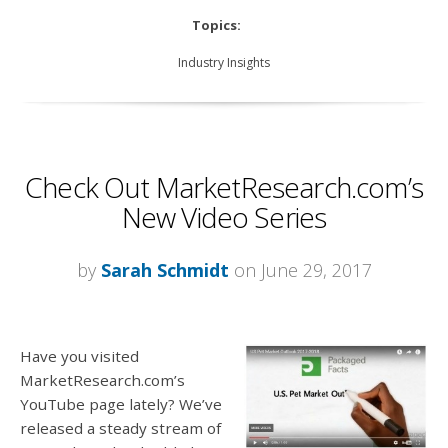
Topics:
Industry Insights
Check Out MarketResearch.com’s
New Video Series
by
Sarah Schmidt
on June 29, 2017
Have you visited
MarketResearch.com’s
YouTube page lately? We’ve
released a steady stream of