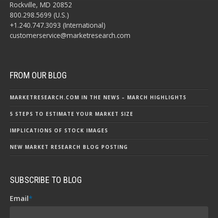
Rockville, MD 20852
800.298.5699 (U.S.)
+1.240.747.3093 (International)
customerservice@marketresearch.com
FROM OUR BLOG
MARKETRESEARCH.COM IN THE NEWS – MARCH HIGHLIGHTS
5 STEPS TO ESTIMATE YOUR MARKET SIZE
IMPLICATIONS OF STOCK IMAGES
NEW MARKET RESEARCH BLOG POSTING
SUBSCRIBE TO BLOG
Email
*