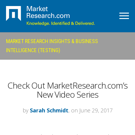
MARKET RESEARCH INSIGHTS & BUSINESS
INTELLIGENCE (TESTING)
Check Out MarketResearch.com’s
New Video Series
by
Sarah Schmidt
, on June 29, 2017