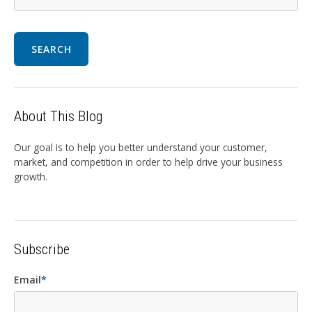
SEARCH
About This Blog
Our goal is to help you better understand your customer,
market, and competition in order to help drive your business
growth.
Subscribe
Email
*