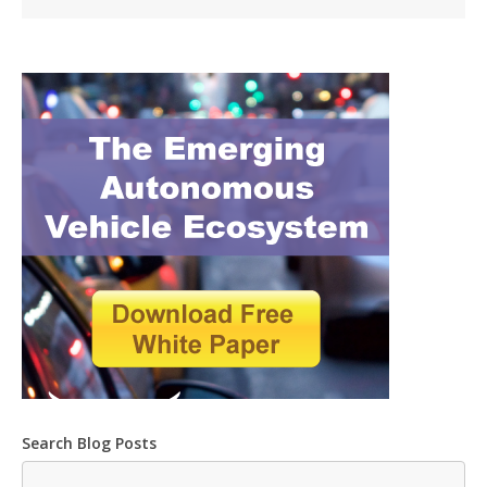
Search Blog Posts