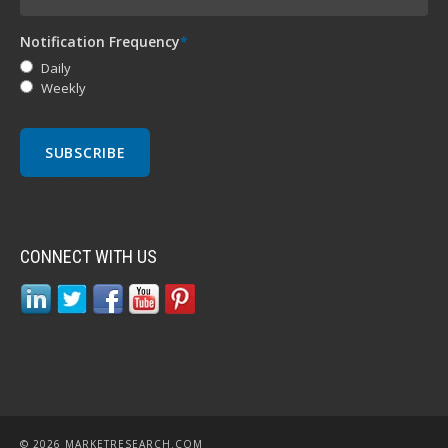
Notification Frequency
*
Daily
Weekly
CONNECT WITH US
© 2026 MARKETRESEARCH.COM