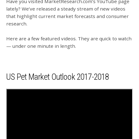
Have you visited MarketResearch.com’s YouTube page
lately? We’ve released a steady stream of new videos
that highlight current market forecasts and consumer
research.
Here are a few featured videos. They are quick to watch
— under one minute in length.
US Pet Market Outlook 2017-2018