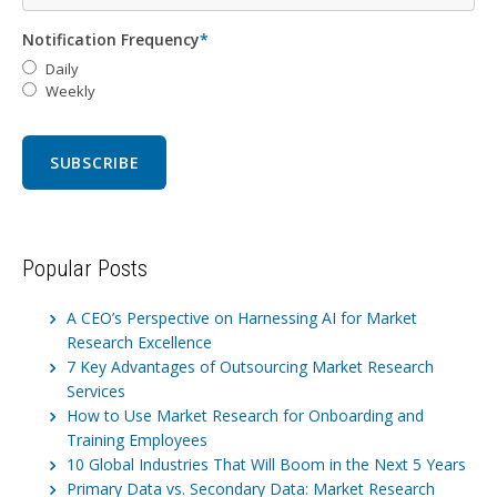
Notification Frequency
*
Daily
Weekly
Popular Posts
A CEO’s Perspective on Harnessing AI for Market
Research Excellence
7 Key Advantages of Outsourcing Market Research
Services
How to Use Market Research for Onboarding and
Training Employees
10 Global Industries That Will Boom in the Next 5 Years
Primary Data vs. Secondary Data: Market Research