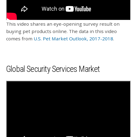
This video shares an eye-opening survey result on
buying pet products online. The data in this video
comes from
U.S. Pet Market Outlook, 2017-2018
.
Global Security Services Market