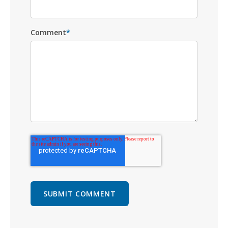
Comment
*