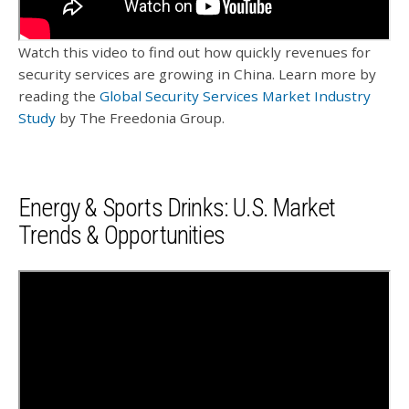
Watch this video to find out how quickly revenues for
security services are growing in China. Learn more by
reading the
Global Security Services Market Industry
Study
by The Freedonia Group.
Energy & Sports Drinks: U.S. Market
Trends & Opportunities