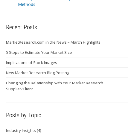
Methods
Recent Posts
MarketResearch.com in the News – March Highlights
5 Steps to Estimate Your Market Size
Implications of Stock Images
New Market Research Blog Posting
Changing the Relationship with Your Market Research
Supplier/Client
Posts by Topic
Industry Insights
(4)