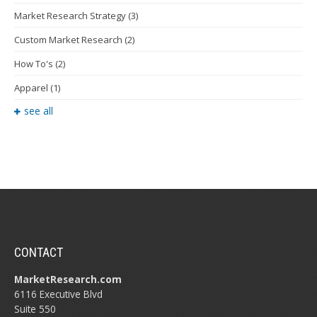
Market Research Strategy
(3)
Custom Market Research
(2)
How To's
(2)
Apparel
(1)
see all
CONTACT
MarketResearch.com
6116 Executive Blvd
Suite 550