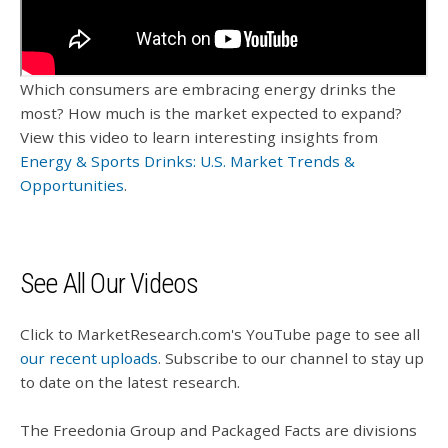
Which consumers are embracing energy drinks the
most? How much is the market expected to expand?
View this video to learn interesting insights from
Energy & Sports Drinks: U.S. Market Trends &
Opportunities
.
See All Our Videos
Click to MarketResearch.com's YouTube page to see all
our recent uploads
. Subscribe to our channel to stay up
to date on the latest research.
The Freedonia Group and Packaged Facts are divisions