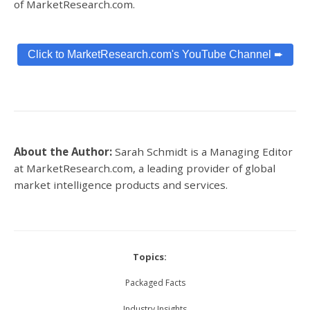
of MarketResearch.com.
Click to MarketResearch.com's YouTube Channel ➨
About the Author:
Sarah Schmidt is a Managing Editor
at MarketResearch.com,
a leading provider of global
market intelligence products and services.
Topics:
Packaged Facts
Industry Insights