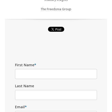
The Freedonia Group
First Name
*
Last Name
Email
*