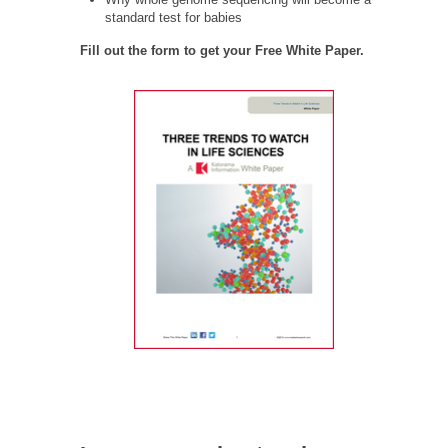
standard test for babies
Fill out the form to get your Free White Paper.