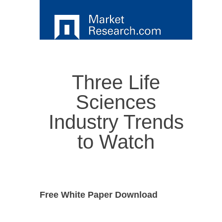
Three Life
Sciences
Industry Trends
to Watch
Free White Paper Download