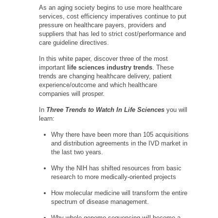
As an aging society begins to use more healthcare
services, cost efficiency imperatives continue to put
pressure on healthcare payers, providers and
suppliers that has led to strict cost/performance and
care guideline directives.
In this white paper, discover three of the most
important
life sciences industry trends
. These
trends are changing healthcare delivery, patient
experience/outcome and which healthcare
companies will prosper.
In
Three Trends to Watch In Life Sciences
you will
learn:
Why there have been more than 105 acquisitions
and distribution agreements in the IVD market in
the last two years.
Why the NIH has shifted resources from basic
research to more medically-oriented projects
How molecular medicine will transform the entire
spectrum of disease management.
Why whole genome sequencing will become a