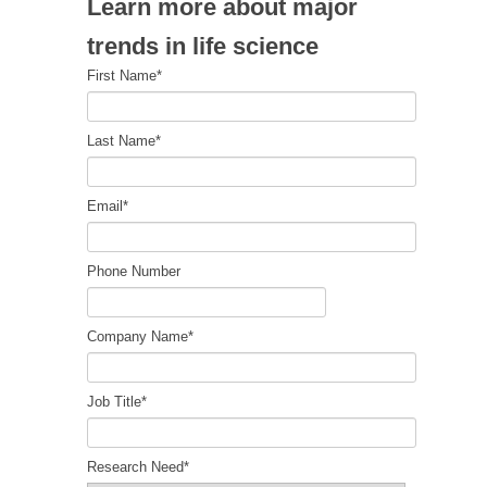
Learn more about major
trends in life science
First Name
*
Last Name
*
Email
*
Phone Number
Company Name
*
Job Title
*
Research Need
*