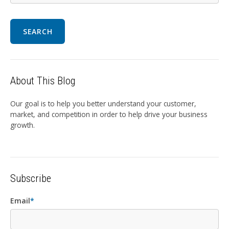
SEARCH
About This Blog
Our goal is to help you better understand your customer,
market, and competition in order to help drive your business
growth.
Subscribe
Email
*