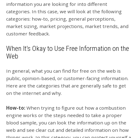
information you are looking for into different
categories. In this case, we will look at the following
categories: how-to, pricing, general perceptions,
market sizing, market projections, market trends, and
customer feedback.
When It’s Okay to Use Free Information on the
Web
In general, what you can find for free on the web is
public, opinion-based, or customer-facing information.
Here are the categories that are generally safe to get
on the internet and why.
How-to:
When trying to figure out how a combustion
engine works or the steps needed to take a proper
blood sample, you can look the information up on the
web and see clear cut and detailed information on how
things work. In this category, you can protect yourself a