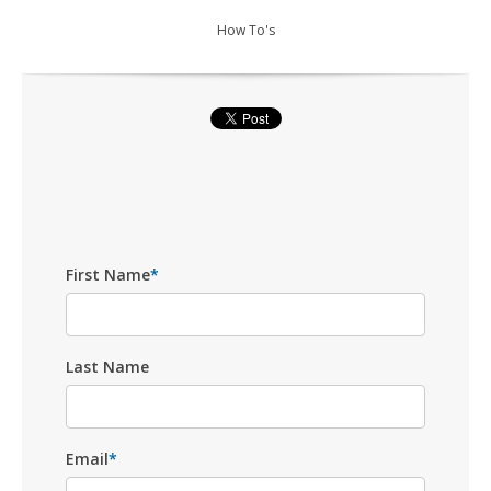
How To's
First Name
*
Last Name
Email
*