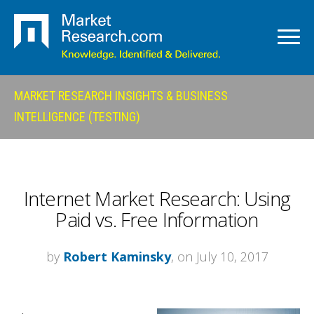
MARKET RESEARCH INSIGHTS & BUSINESS
INTELLIGENCE (TESTING)
Internet Market Research: Using
Paid vs. Free Information
by
Robert Kaminsky
, on July 10, 2017