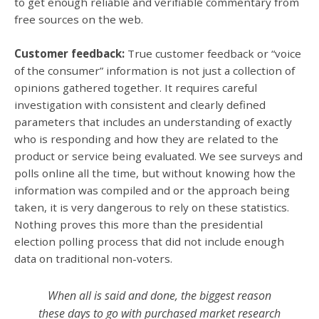
to get enough reliable and verifiable commentary from
free sources on the web.
Customer feedback:
True customer feedback or “voice
of the consumer” information is not just a collection of
opinions gathered together. It requires careful
investigation with consistent and clearly defined
parameters that includes an understanding of exactly
who is responding and how they are related to the
product or service being evaluated. We see surveys and
polls online all the time, but without knowing how the
information was compiled and or the approach being
taken, it is very dangerous to rely on these statistics.
Nothing proves this more than the presidential
election polling process that did not include enough
data on traditional non-voters.
When all is said and done, the biggest reason
these days to go with purchased market research