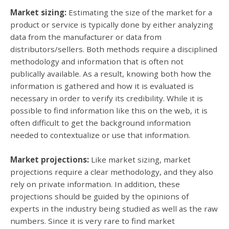
Market sizing:
Estimating the size of the market for a
product or service is typically done by either analyzing
data from the manufacturer or data from
distributors/sellers. Both methods require a disciplined
methodology and information that is often not
publically available. As a result, knowing both how the
information is gathered and how it is evaluated is
necessary in order to verify its credibility. While it is
possible to find information like this on the web, it is
often difficult to get the background information
needed to contextualize or use that information.
Market projections:
Like market sizing, market
projections require a clear methodology, and they also
rely on private information. In addition, these
projections should be guided by the opinions of
experts in the industry being studied as well as the raw
numbers. Since it is very rare to find market