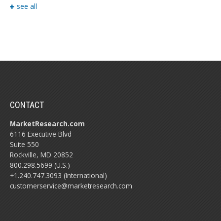
see all
CONTACT
MarketResearch.com
6116 Executive Blvd
Suite 550
Rockville, MD 20852
800.298.5699 (U.S.)
+1.240.747.3093 (International)
customerservice@marketresearch.com