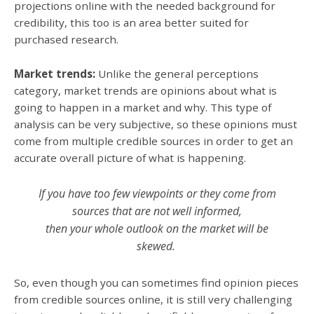
projections online with the needed background for
credibility, this too is an area better suited for
purchased research.
Market trends:
Unlike the general perceptions
category, market trends are opinions about what is
going to happen in a market and why. This type of
analysis can be very subjective, so these opinions must
come from multiple credible sources in order to get an
accurate overall picture of what is happening.
If you have too few viewpoints
or they come from
sources that are not well informed,
then your whole outlook on the market will be
skewed.
So, even though you can sometimes find opinion pieces
from credible sources online, it is still very challenging