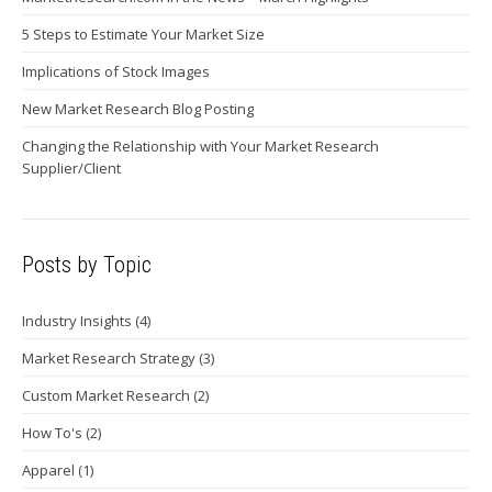
5 Steps to Estimate Your Market Size
Implications of Stock Images
New Market Research Blog Posting
Changing the Relationship with Your Market Research
Supplier/Client
Posts by Topic
Industry Insights
(4)
Market Research Strategy
(3)
Custom Market Research
(2)
How To's
(2)
Apparel
(1)