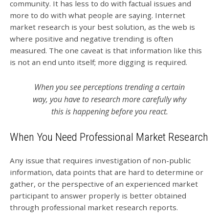
community. It has less to do with factual issues and
more to do with what people are saying. Internet
market research is your best solution, as the web is
where positive and negative trending is often
measured. The one caveat is that information like this
is not an end unto itself; more digging is required.
When you see perceptions trending a certain
way, you have to research more carefully why
this is happening before you react.
When You Need Professional Market Research
Any issue that requires investigation of non-public
information, data points that are hard to determine or
gather, or the perspective of an experienced market
participant to answer properly is better obtained
through professional market research reports.