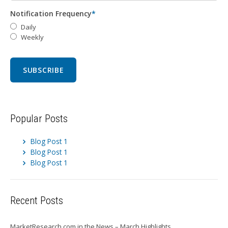
Notification Frequency
*
Daily
Weekly
Popular Posts
Blog Post 1
Blog Post 1
Blog Post 1
Recent Posts
MarketResearch.com in the News – March Highlights