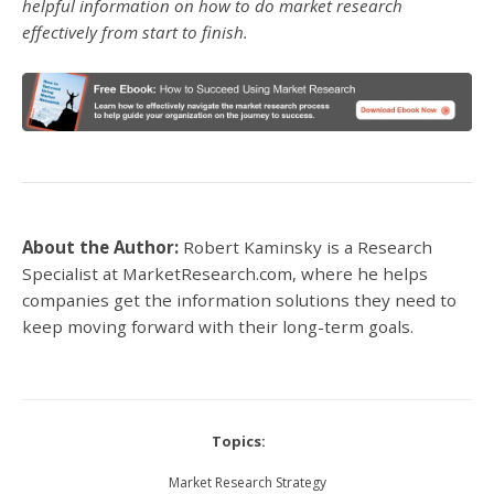
helpful information on how to do market research
effectively from start to finish.
About the Author:
Robert Kaminsky is a Research
Specialist at MarketResearch.com, where he helps
companies get the information solutions they need to
keep moving forward with their long-term goals.
Topics:
Market Research Strategy