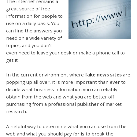
The internet remains a
great source of free
information for people to
use on a daily basis. You
can find the answers you
need on a wide variety of
topics, and you don’t
even need to leave your desk or make a phone call to
get it.
In the current environment where
fake news sites
are
popping up all over, it is more important than ever to
decide what business information you can reliably
obtain from the web and what you are better off
purchasing from a professional publisher of market
research.
A helpful way to determine what you can use from the
web and what you should pay for is to break the