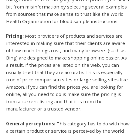
bit from misinformation by selecting several examples
from sources that make sense to trust like the World
Health Organization for blood sample instructions.
Pricing:
Most providers of products and services are
interested in making sure that their clients are aware
of how much things cost, and many browsers (such as
Bing) are designed to make shopping online easier. As
a result, if the prices are listed on the web, you can
usually trust that they are accurate. This is especially
true of price comparison sites or large selling sites like
Amazon. If you can find the prices you are looking for
online, all you need to do is make sure the pricing is
from a current listing and that it is from the
manufacturer or a trusted vendor.
General perceptions:
This category has to do with how
a certain product or service is perceived by the world