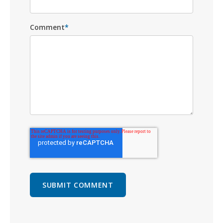
Comment
*