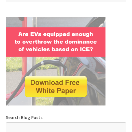
Search Blog Posts