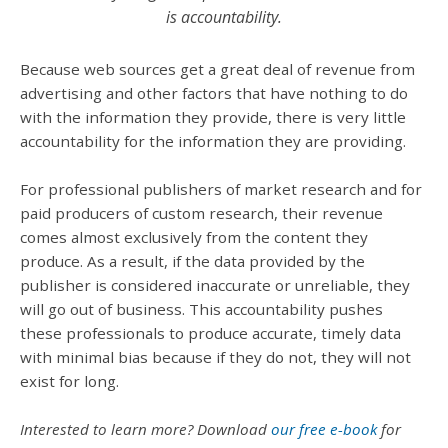
is accountability.
Because web sources get a great deal of revenue from
advertising and other factors that have nothing to do
with the information they provide, there is very little
accountability for the information they are providing.
For professional publishers of market research and for
paid producers of custom research, their revenue
comes almost exclusively from the content they
produce. As a result, if the data provided by the
publisher is considered inaccurate or unreliable, they
will go out of business. This accountability pushes
these professionals to produce accurate, timely data
with minimal bias because if they do not, they will not
exist for long.
Interested to learn more? Download
our free e-book
for