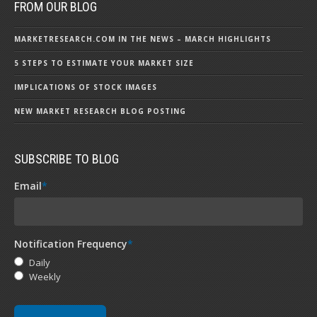
FROM OUR BLOG
MARKETRESEARCH.COM IN THE NEWS – MARCH HIGHLIGHTS
5 STEPS TO ESTIMATE YOUR MARKET SIZE
IMPLICATIONS OF STOCK IMAGES
NEW MARKET RESEARCH BLOG POSTING
SUBSCRIBE TO BLOG
Email
*
Notification Frequency
*
Daily
Weekly