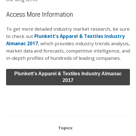
Access More Information
To get more detailed industry market research, be sure
to check out
Plunkett's Apparel & Textiles Industry
Almanac 2017
, which provides industry trends analysis,
market data and forecasts, competitive intelligence, and
in-depth profiles of hundreds of leading companies.
Plunkett's Apparel & Textiles Industry Almanac
2017
Topics: