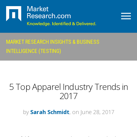
MARKET RESEARCH INSIGHTS & BUSINESS
INTELLIGENCE (TESTING)
5 Top Apparel Industry Trends in
2017
by
Sarah Schmidt
, on June 28, 2017