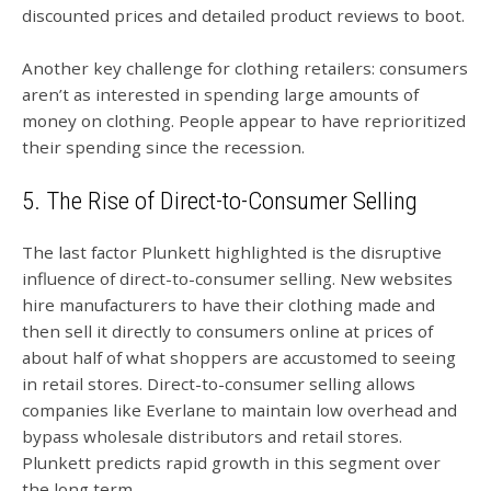
discounted prices and detailed product reviews to boot.
Another key challenge for clothing retailers: consumers
aren’t as interested in spending large amounts of
money on clothing. People appear to have reprioritized
their spending since the recession.
5. The Rise of Direct-to-Consumer Selling
The last factor Plunkett highlighted is the disruptive
influence of direct-to-consumer selling. New websites
hire manufacturers to have their clothing made and
then sell it directly to consumers online at prices of
about half of what shoppers are accustomed to seeing
in retail stores. Direct-to-consumer selling allows
companies like Everlane to maintain low overhead and
bypass wholesale distributors and retail stores.
Plunkett predicts rapid growth in this segment over
the long term.