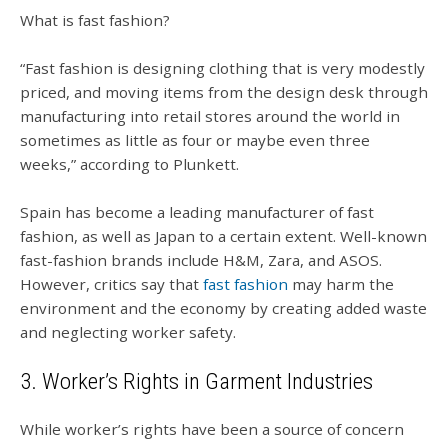
What is fast fashion?
“Fast fashion is designing clothing that is very modestly
priced, and moving items from the design desk through
manufacturing into retail stores around the world in
sometimes as little as four or maybe even three
weeks,” according to Plunkett.
Spain has become a leading manufacturer of fast
fashion, as well as Japan to a certain extent. Well-known
fast-fashion brands include H&M, Zara, and ASOS.
However, critics say that
fast fashion
may harm the
environment and the economy by creating added waste
and neglecting worker safety.
3. Worker’s Rights in Garment Industries
While worker’s rights have been a source of concern