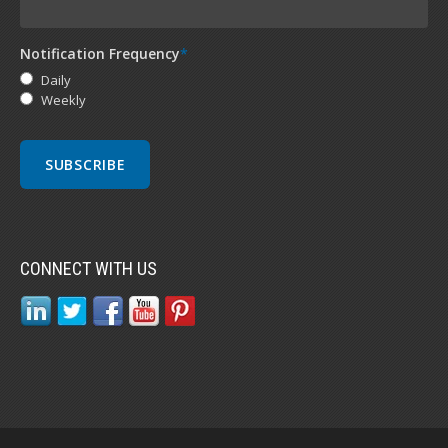
Notification Frequency
*
Daily
Weekly
CONNECT WITH US