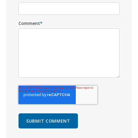
Comment
*