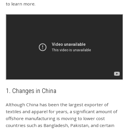
to learn more.
1. Changes in China
Although China has been the largest exporter of
textiles and apparel for years, a significant amount of
offshore manufacturing is moving to lower cost
countries such as Bangladesh, Pakistan, and certain