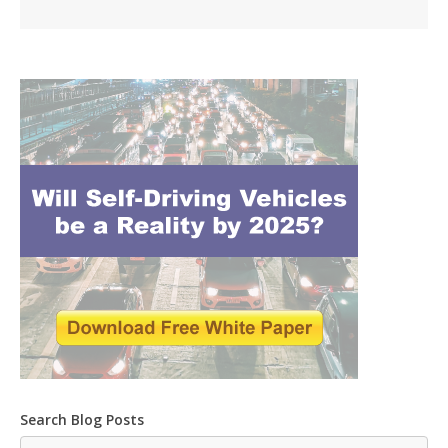
Search Blog Posts