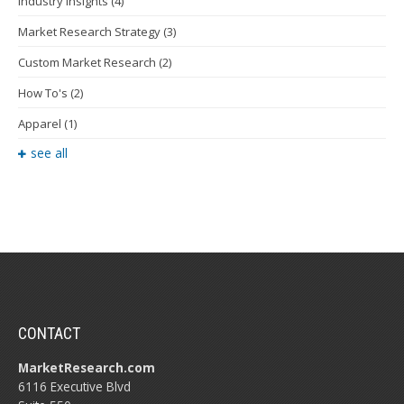
Industry Insights
(4)
Market Research Strategy
(3)
Custom Market Research
(2)
How To's
(2)
Apparel
(1)
see all
CONTACT
MarketResearch.com
6116 Executive Blvd