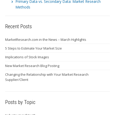
Primary Data vs. Secondary Data: Market Research
Methods
Recent Posts
MarketResearch.com in the News – March Highlights
5 Steps to Estimate Your Market Size
Implications of Stock Images
New Market Research Blog Posting
Changing the Relationship with Your Market Research
Supplier/Client
Posts by Topic