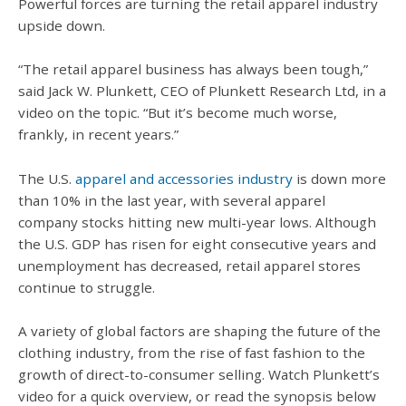
Powerful forces are turning the retail apparel industry
upside down.
“The retail apparel business has always been tough,”
said Jack W. Plunkett, CEO of Plunkett Research Ltd, in a
video on the topic. “But it’s become much worse,
frankly, in recent years.”
The U.S.
apparel and accessories industry
is down more
than 10% in the last year, with several apparel
company stocks hitting new multi-year lows. Although
the U.S. GDP has risen for eight consecutive years and
unemployment has decreased, retail apparel stores
continue to struggle.
A variety of global factors are shaping the future of the
clothing industry, from the rise of fast fashion to the
growth of direct-to-consumer selling. Watch Plunkett’s
video for a quick overview, or read the synopsis below