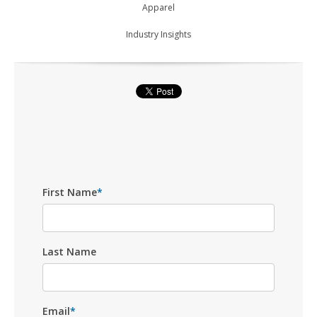
Apparel
Industry Insights
First Name
*
Last Name
Email
*