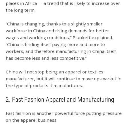
places in Africa — a trend that is likely to increase over
the long term.
“China is changing, thanks to a slightly smaller
workforce in China and rising demands for better
wages and working conditions,” Plunkett explained.
“China is finding itself paying more and more to
workers, and therefore manufacturing in China itself
has become less and less competitive.”
China will not stop being an apparel or textiles
manufacturer, but it will continue to move up-market in
the type of products it manufactures.
2. Fast Fashion Apparel and Manufacturing
Fast fashion is another powerful force putting pressure
on the apparel business.