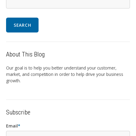
SEARCH
About This Blog
Our goal is to help you better understand your customer,
market, and competition in order to help drive your business
growth.
Subscribe
Email
*