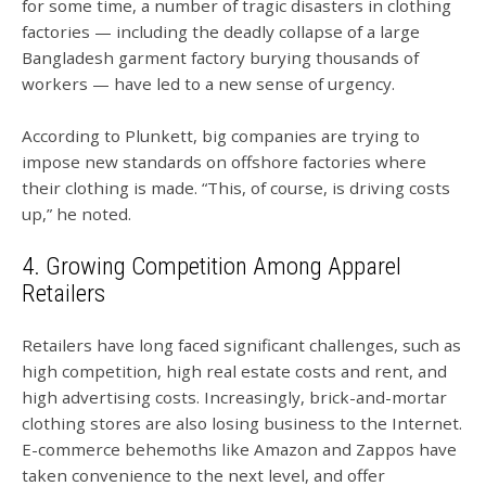
for some time, a number of tragic disasters in clothing
factories — including the deadly collapse of a large
Bangladesh garment factory burying thousands of
workers — have led to a new sense of urgency.
According to Plunkett, big companies are trying to
impose new standards on offshore factories where
their clothing is made. “This, of course, is driving costs
up,” he noted.
4. Growing Competition Among Apparel
Retailers
Retailers have long faced significant challenges, such as
high competition, high real estate costs and rent, and
high advertising costs. Increasingly, brick-and-mortar
clothing stores are also losing business to the Internet.
E-commerce behemoths like Amazon and Zappos have
taken convenience to the next level, and offer