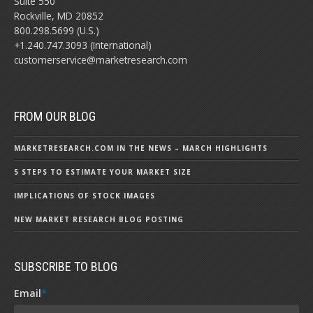
Suite 550
Rockville, MD 20852
800.298.5699 (U.S.)
+1.240.747.3093 (International)
customerservice@marketresearch.com
FROM OUR BLOG
MARKETRESEARCH.COM IN THE NEWS – MARCH HIGHLIGHTS
5 STEPS TO ESTIMATE YOUR MARKET SIZE
IMPLICATIONS OF STOCK IMAGES
NEW MARKET RESEARCH BLOG POSTING
SUBSCRIBE TO BLOG
Email
*