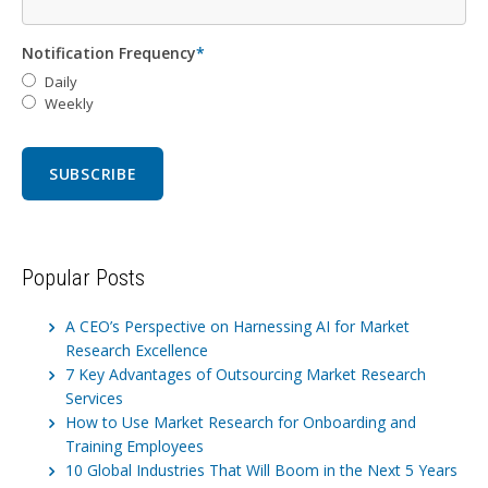
Notification Frequency
*
Daily
Weekly
Popular Posts
A CEO’s Perspective on Harnessing AI for Market
Research Excellence
7 Key Advantages of Outsourcing Market Research
Services
How to Use Market Research for Onboarding and
Training Employees
10 Global Industries That Will Boom in the Next 5 Years